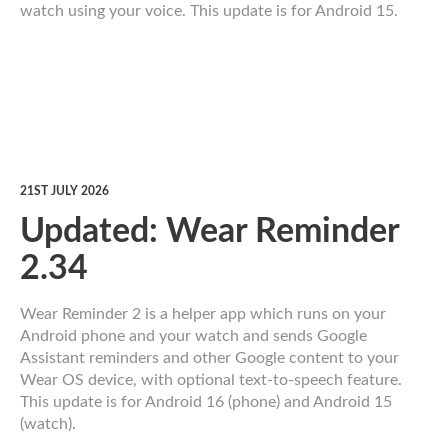
watch using your voice. This update is for Android 15.
21ST JULY 2026
Updated: Wear Reminder
2.34
Wear Reminder 2 is a helper app which runs on your
Android phone and your watch and sends Google
Assistant reminders and other Google content to your
Wear OS device, with optional text-to-speech feature.
This update is for Android 16 (phone) and Android 15
(watch).