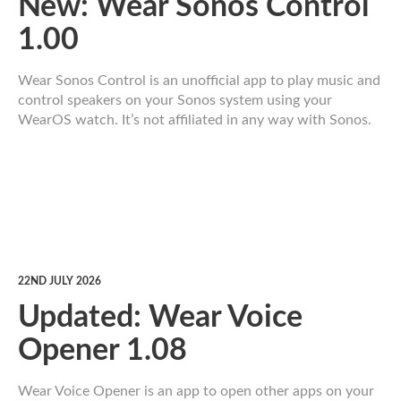
New: Wear Sonos Control
1.00
Wear Sonos Control is an unofficial app to play music and
control speakers on your Sonos system using your
WearOS watch. It’s not affiliated in any way with Sonos.
22ND JULY 2026
Updated: Wear Voice
Opener 1.08
Wear Voice Opener is an app to open other apps on your