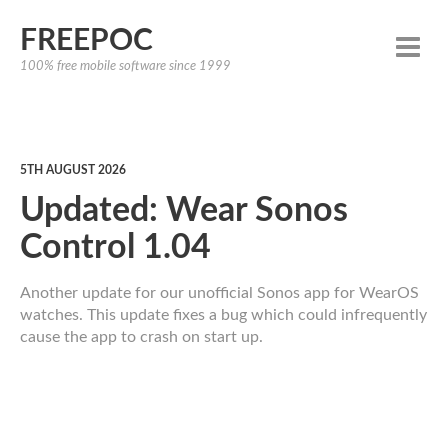
FREEPOC
100% free mobile software since 1999
5TH AUGUST 2026
Updated: Wear Sonos
Control 1.04
Another update for our unofficial Sonos app for WearOS
watches. This update fixes a bug which could infrequently
cause the app to crash on start up.