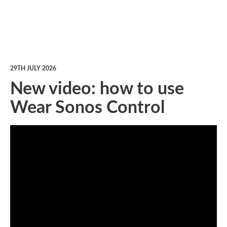
29TH JULY 2026
New video: how to use
Wear Sonos Control