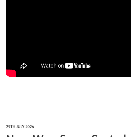
29TH JULY 2026