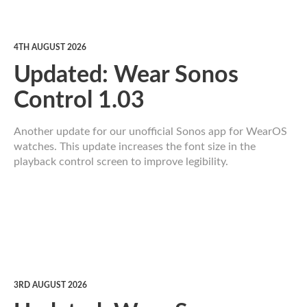
4TH AUGUST 2026
Updated: Wear Sonos
Control 1.03
Another update for our unofficial Sonos app for WearOS
watches. This update increases the font size in the
playback control screen to improve legibility.
3RD AUGUST 2026