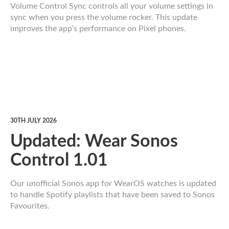
Volume Control Sync controls all your volume settings in
sync when you press the volume rocker. This update
improves the app’s performance on Pixel phones.
30TH JULY 2026
Updated: Wear Sonos
Control 1.01
Our unofficial Sonos app for WearOS watches is updated
to handle Spotify playlists that have been saved to Sonos
Favourites.