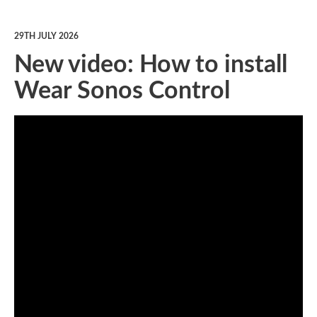
29TH JULY 2026
New video: How to install
Wear Sonos Control