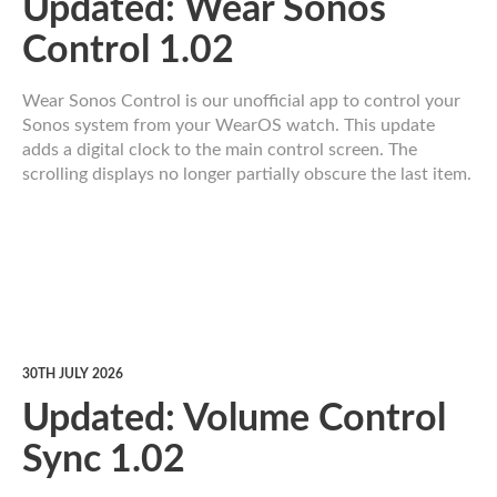
Updated: Wear Sonos
Control 1.02
Wear Sonos Control is our unofficial app to control your
Sonos system from your WearOS watch. This update
adds a digital clock to the main control screen. The
scrolling displays no longer partially obscure the last item.
30TH JULY 2026
Updated: Volume Control
Sync 1.02