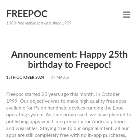
FREEPOC
100% free mobile software since 1999
Announcement: Happy 25th
birthday to Freepoc!
15TH OCTOBER 2024
BY
MALCS
Freepoc started 25 years ago this month, in October
1999. Our objective was to make high quality free apps
available for Psion handheld devices running the Epoc
operating system. As time progressed, we have pivoted to
publishing apps which are primarily for Android phones
and wearables. Staying true to our original intent, all our
apps are still completely free with no in-app purchases,