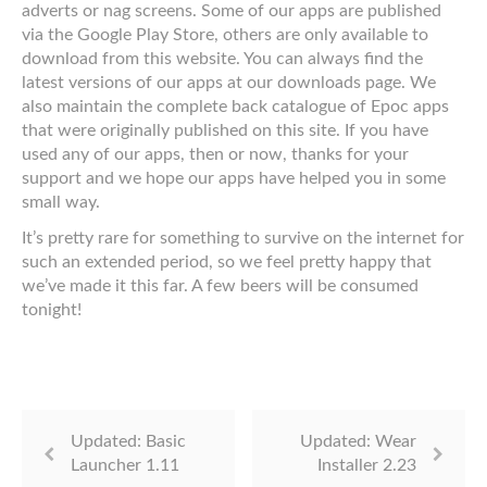
adverts or nag screens. Some of our apps are published
via the Google Play Store, others are only available to
download from this website. You can always find the
latest versions of our apps at our downloads page. We
also maintain the complete back catalogue of Epoc apps
that were originally published on this site. If you have
used any of our apps, then or now, thanks for your
support and we hope our apps have helped you in some
small way.
It’s pretty rare for something to survive on the internet for
such an extended period, so we feel pretty happy that
we’ve made it this far. A few beers will be consumed
tonight!
Updated: Basic
Updated: Wear
Launcher 1.11
Installer 2.23