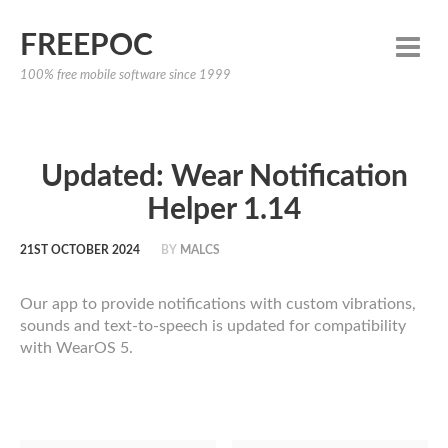
FREEPOC
100% free mobile software since 1999
Updated: Wear Notification
Helper 1.14
21ST OCTOBER 2024
BY
MALCS
Our app to provide notifications with custom vibrations,
sounds and text-to-speech is updated for compatibility
with WearOS 5.