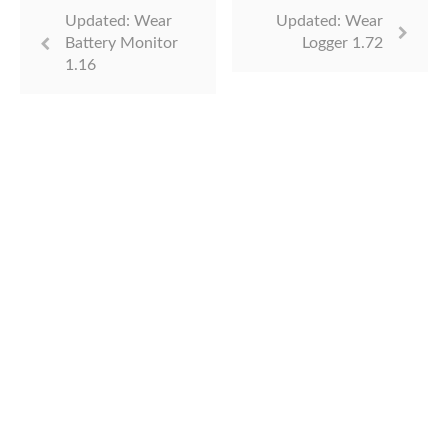
Updated: Wear
Updated: Wear
Battery Monitor
Logger 1.72
1.16