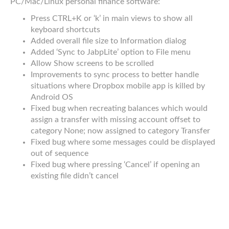
PC/Mac/Linux personal finance software:
Press CTRL+K or ‘k’ in main views to show all
keyboard shortcuts
Added overall file size to Information dialog
Added ‘Sync to JabpLite’ option to File menu
Allow Show screens to be scrolled
Improvements to sync process to better handle
situations where Dropbox mobile app is killed by
Android OS
Fixed bug when recreating balances which would
assign a transfer with missing account offset to
category None; now assigned to category Transfer
Fixed bug where some messages could be displayed
out of sequence
Fixed bug where pressing ‘Cancel’ if opening an
existing file didn’t cancel