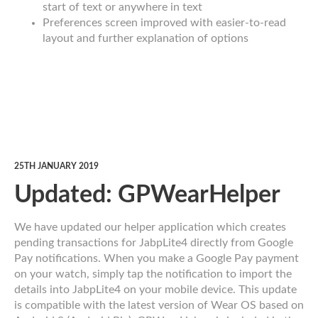
start of text or anywhere in text
Preferences screen improved with easier-to-read
layout and further explanation of options
25TH JANUARY 2019
Updated: GPWearHelper
We have updated our helper application which creates
pending transactions for JabpLite4 directly from Google
Pay notifications. When you make a Google Pay payment
on your watch, simply tap the notification to import the
details into JabpLite4 on your mobile device. This update
is compatible with the latest version of Wear OS based on