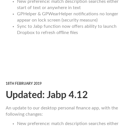
New preference: match description searches either
start of text or anywhere in text
GPHelper & GPWearHelper notifications no longer
appear on lock screen (security measure)
Sync to Jabp function now offers ability to launch
Dropbox to refresh offline files
18TH FEBRUARY 2019
Updated: Jabp 4.12
An update to our desktop personal finance app, with the
following changes:
New preference: match description searches either