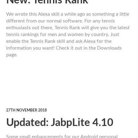
New: Tennis Rank
We wrote this Alexa skill a while ago as something a little
different from our normal software. For any tennis
enthusiasts out there, Tennis Rank will give you the latest
tennis rankings for men and women by country. Just
enable the Tennis Rank skill and ask Alexa for the
information you want! Check it out in the Downloads
page.
27TH NOVEMBER 2018
Updated: JabpLite 4.10
Some small enhancements for our Android personal