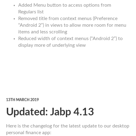
Added Menu button to access options from
Regulars list
Removed title from context menus (Preference
“Android 2”) in views to allow more room for menu
items and less scrolling
Reduced width of context menus (“Android 2”) to
display more of underlying view
13TH MARCH 2019
Updated: Jabp 4.13
Here is the changelog for the latest update to our desktop
personal finance app: