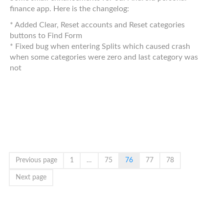
finance app. Here is the changelog:
* Added Clear, Reset accounts and Reset categories
buttons to Find Form
* Fixed bug when entering Splits which caused crash
when some categories were zero and last category was
not
Previous page
1
…
75
76
77
78
Next page