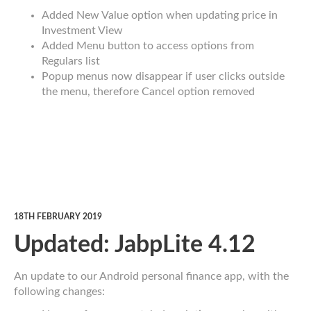
Added New Value option when updating price in
Investment View
Added Menu button to access options from
Regulars list
Popup menus now disappear if user clicks outside
the menu, therefore Cancel option removed
18TH FEBRUARY 2019
Updated: JabpLite 4.12
An update to our Android personal finance app, with the
following changes: