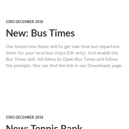
23RD DECEMBER 2018
New: Bus Times
Our brand new Alexa skill to get real-time bus departure
times for your local bus stops (UK only). Just enable the
Bus Times skill, tell Alexa to Open Bus Times and follow
the prompts. You can find the link in our Downloads page.
23RD DECEMBER 2018