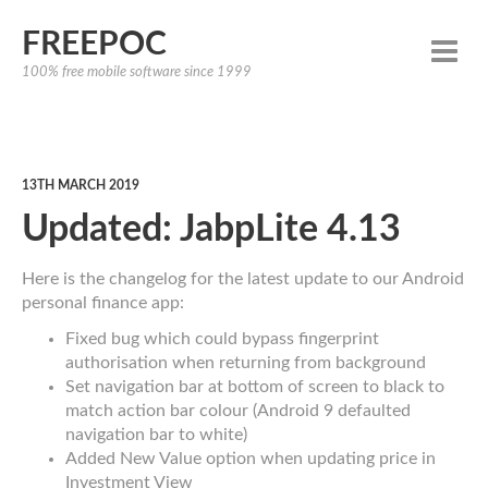
FREEPOC
100% free mobile software since 1999
13TH MARCH 2019
Updated: JabpLite 4.13
Here is the changelog for the latest update to our Android
personal finance app:
Fixed bug which could bypass fingerprint
authorisation when returning from background
Set navigation bar at bottom of screen to black to
match action bar colour (Android 9 defaulted
navigation bar to white)
Added New Value option when updating price in
Investment View