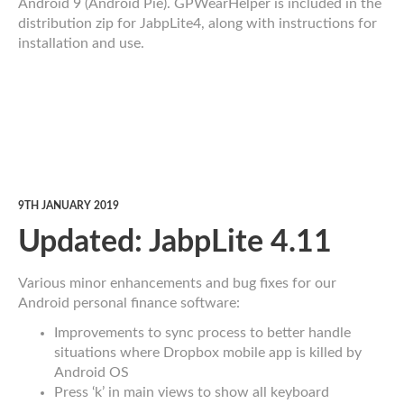
Android 9 (Android Pie). GPWearHelper is included in the
distribution zip for JabpLite4, along with instructions for
installation and use.
9TH JANUARY 2019
Updated: JabpLite 4.11
Various minor enhancements and bug fixes for our
Android personal finance software:
Improvements to sync process to better handle
situations where Dropbox mobile app is killed by
Android OS
Press ‘k’ in main views to show all keyboard