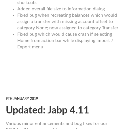
shortcuts
Added overall file size to Information dialog
Fixed bug when recreating balances which would
assign a transfer with missing account offset to
category None; now assigned to category Transfer
Fixed bug which would cause crash if selecting
Home from action bar while displaying Import /
Export menu
9TH JANUARY 2019
Updated: Jabp 4.11
Various minor enhancements and bug fixes for our