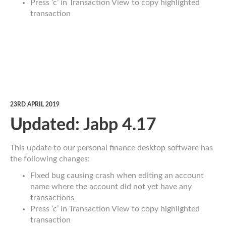
Press ‘c’ in Transaction View to copy highlighted
transaction
23RD APRIL 2019
Updated: Jabp 4.17
This update to our personal finance desktop software has
the following changes:
Fixed bug causing crash when editing an account
name where the account did not yet have any
transactions
Press ‘c’ in Transaction View to copy highlighted
transaction