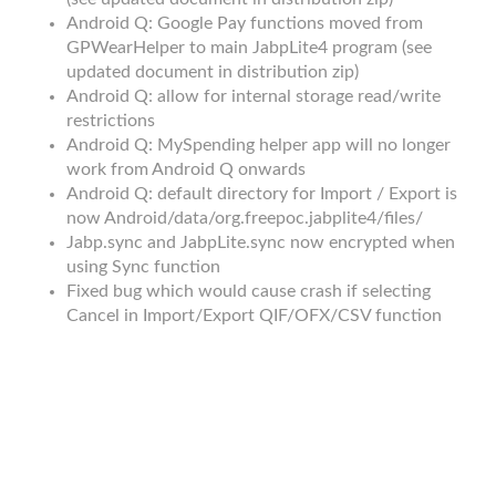
Android Q: Google Pay functions moved from
GPWearHelper to main JabpLite4 program (see
updated document in distribution zip)
Android Q: allow for internal storage read/write
restrictions
Android Q: MySpending helper app will no longer
work from Android Q onwards
Android Q: default directory for Import / Export is
now Android/data/org.freepoc.jabplite4/files/
Jabp.sync and JabpLite.sync now encrypted when
using Sync function
Fixed bug which would cause crash if selecting
Cancel in Import/Export QIF/OFX/CSV function