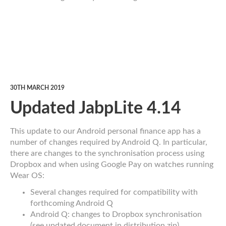
30TH MARCH 2019
Updated JabpLite 4.14
This update to our Android personal finance app has a
number of changes required by Android Q. In particular,
there are changes to the synchronisation process using
Dropbox and when using Google Pay on watches running
Wear OS:
Several changes required for compatibility with
forthcoming Android Q
Android Q: changes to Dropbox synchronisation
(see updated document in distribution zip)