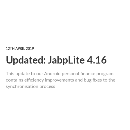
12TH APRIL 2019
Updated: JabpLite 4.16
This update to our Android personal finance program
contains efficiency improvements and bug fixes to the
synchronisation process