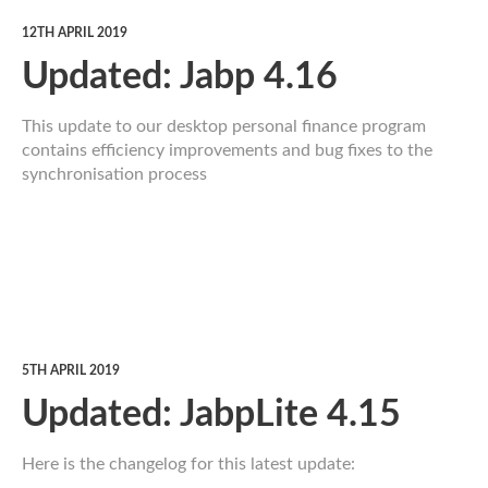
12TH APRIL 2019
Updated: Jabp 4.16
This update to our desktop personal finance program
contains efficiency improvements and bug fixes to the
synchronisation process
5TH APRIL 2019
Updated: JabpLite 4.15
Here is the changelog for this latest update: