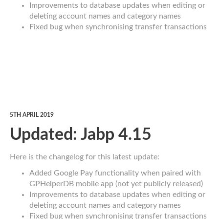
Improvements to database updates when editing or
deleting account names and category names
Fixed bug when synchronising transfer transactions
5TH APRIL 2019
Updated: Jabp 4.15
Here is the changelog for this latest update:
Added Google Pay functionality when paired with
GPHelperDB mobile app (not yet publicly released)
Improvements to database updates when editing or
deleting account names and category names
Fixed bug when synchronising transfer transactions