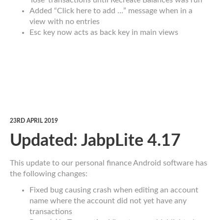
‘lose’ transactions until Recreate Balances was run
Added “Click here to add …” message when in a
view with no entries
Esc key now acts as back key in main views
23RD APRIL 2019
Updated: JabpLite 4.17
This update to our personal finance Android software has
the following changes:
Fixed bug causing crash when editing an account
name where the account did not yet have any
transactions