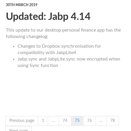
30TH MARCH 2019
Updated: Jabp 4.14
This update to our desktop personal finance app has the
following changelog:
Changes to Dropbox synchronisation for
compatibility with JabpLite4
Jabp.sync and JabpLite.sync now encrypted when
using Sync function
Previous page
1
…
74
75
76
…
78