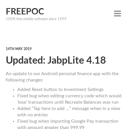
FREEPOC
100% free mobile software since 1999
14TH MAY 2019
Updated: JabpLite 4.18
An update to our Android personal finance app with the
following changes:
Added Reset button to Investment Settings
Fixed bug when editing currency code which would
‘lose’ transactions until Recreate Balances was run
Added “Tap here to add …” message when in a view
with no entries
Fixed bug when importing Google Pay transaction
with amount greater than 999.99