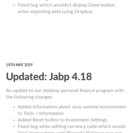
Fixed bug which wouldn’t display Done button
when exporting data using Dropbox
14TH MAY 2019
Updated: Jabp 4.18
An update to our desktop personal finance program with
the following changes:
Added information about Java runtime environment
to Tools > Information
Added Reset button to Investment Settings
Fixed bug when editing currency code which would