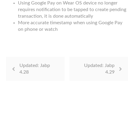
Using Google Pay on Wear OS device no longer
requires notification to be tapped to create pending
transaction, it is done automatically
More accurate timestamp when using Google Pay
on phone or watch
Updated: Jabp
Updated: Jabp
4.28
4.29