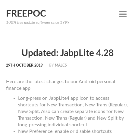
FREEPOC
100% free mobile software since 1999
Updated: JabpLite 4.28
29TH OCTOBER 2019
BY
MALCS
Here are the latest changes to our Android personal
finance app:
Long-press on JabpLite4 app icon to access
shortcuts for New Transaction, New Trans (Regular),
New Split. Also can create separate icons for New
Transaction, New Trans (Regular) and New Split by
long-pressing individual shortcut.
New Preference: enable or disable shortcuts