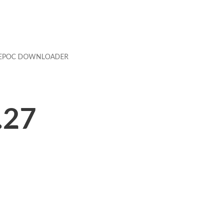
EPOC DOWNLOADER
.27