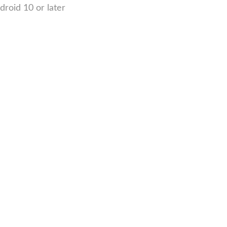
roid 10 or later