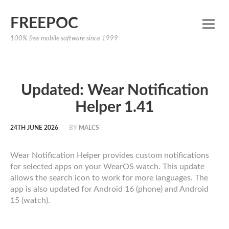
FREEPOC
100% free mobile software since 1999
Updated: Wear Notification
Helper 1.41
24TH JUNE 2026
BY
MALCS
Wear Notification Helper provides custom notifications
for selected apps on your WearOS watch. This update
allows the search icon to work for more languages. The
app is also updated for Android 16 (phone) and Android
15 (watch).