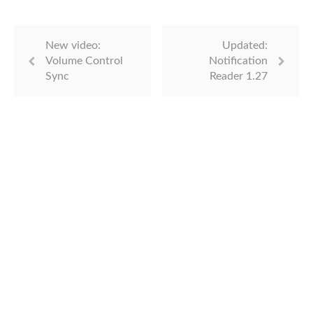
New video:
Updated:
Volume Control
Notification
Sync
Reader 1.27