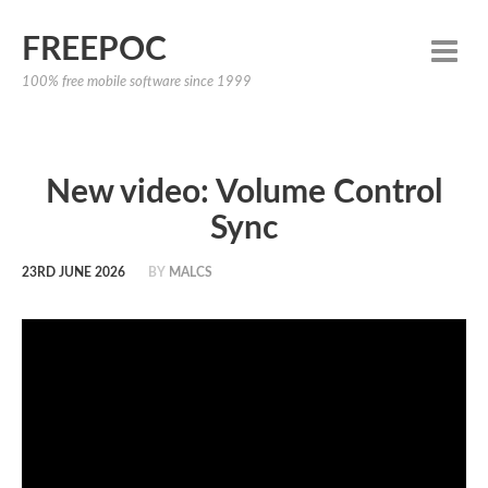
FREEPOC
100% free mobile software since 1999
New video: Volume Control
Sync
23RD JUNE 2026
BY
MALCS