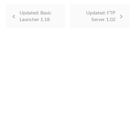
Updated: Basic
Updated: FTP
Launcher 1.18
Server 1.02