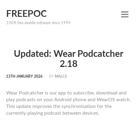
FREEPOC
100% free mobile software since 1999
Updated: Wear Podcatcher
2.18
13TH JANUARY 2026
BY
MALCS
Wear Podcatcher is our app to subscribe, download and
play podcasts on your Android phone and WearOS watch.
This update improves the synchronisation for the
currently-playing podcast between devices.