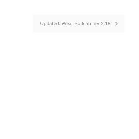
Updated: Wear Podcatcher 2.18