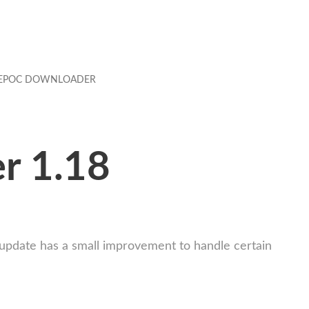
EPOC DOWNLOADER
r 1.18
 update has a small improvement to handle certain