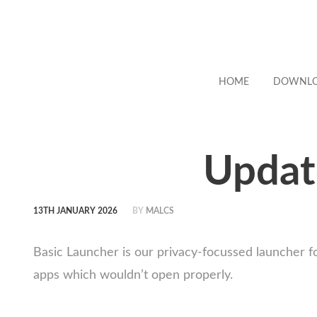
HOME
DOWNL
Updat
13TH JANUARY 2026
BY
MALCS
Basic Launcher is our privacy-focussed launcher f
apps which wouldn’t open properly.