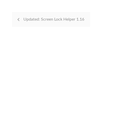
Updated: Screen Lock Helper 1.16