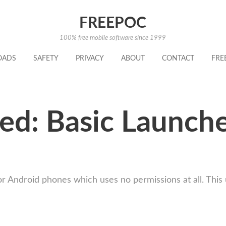
FREEPOC
100% free mobile software since 1999
OADS
SAFETY
PRIVACY
ABOUT
CONTACT
FRE
ed: Basic Launche
or Android phones which uses no permissions at all. This