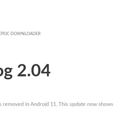
EPOC DOWNLOADER
og 2.04
t was removed in Android 11. This update now shows