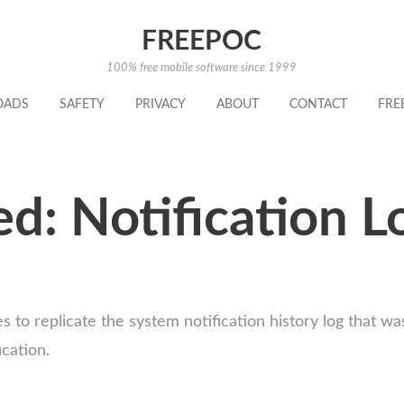
FREEPOC
100% free mobile software since 1999
OADS
SAFETY
PRIVACY
ABOUT
CONTACT
FRE
d: Notification L
ones to replicate the system notification history log tha
ication.