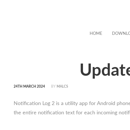
HOME
DOWNL
Update
24TH MARCH 2024
BY
MALCS
Notification Log 2 is a utility app for Android ph
the entire notification text for each incoming notif