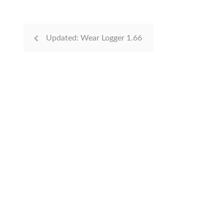
Updated: Wear Logger 1.66