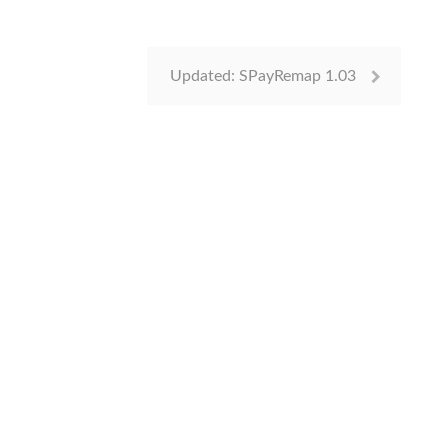
Updated: SPayRemap 1.03