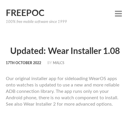
FREEPOC
100% free mobile software since 1999
Updated: Wear Installer 1.08
17TH OCTOBER 2022
BY
MALCS
Our original installer app for sideloading WearOS apps
onto watches is updated to use a new and more reliable
ADB connection library. The app runs only on your
Android phone, there is no watch component to install.
See also Wear Installer 2 for more advanced options.