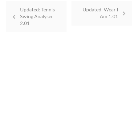
Updated: Tennis
Updated: Wear I
Swing Analyser
Am 1.01
2.01