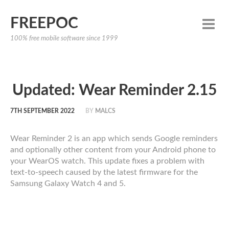
FREEPOC
100% free mobile software since 1999
Updated: Wear Reminder 2.15
7TH SEPTEMBER 2022
BY
MALCS
Wear Reminder 2 is an app which sends Google reminders
and optionally other content from your Android phone to
your WearOS watch. This update fixes a problem with
text-to-speech caused by the latest firmware for the
Samsung Galaxy Watch 4 and 5.