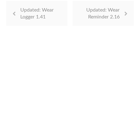
Updated: Wear
Updated: Wear
Logger 1.41
Reminder 2.16