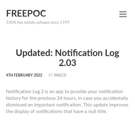
FREEPOC
100% free mobile software since 1999
Updated: Notification Log
2.03
4TH FEBRUARY 2022
BY
MALCS
Notification Log 2 is an app to provide your notification
history for the previous 24 hours, in case you accidentally
dismissed an important notification. This update improves
the display of notifications that have a null title.