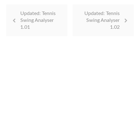
Updated: Tennis
Updated: Tennis
Swing Analyser
Swing Analyser
1.01
1.02