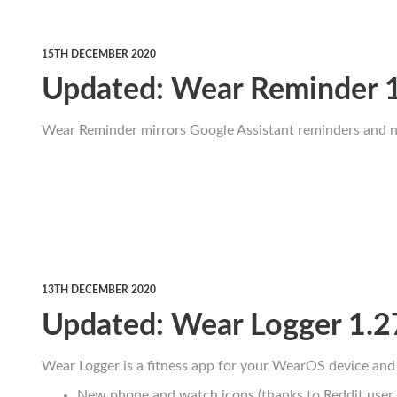
15TH DECEMBER 2020
Updated: Wear Reminder 
Wear Reminder mirrors Google Assistant reminders and no
13TH DECEMBER 2020
Updated: Wear Logger 1.2
Wear Logger is a fitness app for your WearOS device and 
New phone and watch icons (thanks to Reddit user 