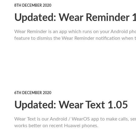
8TH DECEMBER 2020
Updated: Wear Reminder 
Wear Reminder is an app which runs on your Android pho
feature to dismiss the Wear Reminder notification when th
6TH DECEMBER 2020
Updated: Wear Text 1.05
Wear Text is our Android / WearOS app to make calls, s
works better on recent Huawei phones.