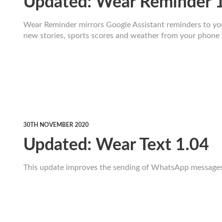
Updated: Wear Reminder 
Wear Reminder mirrors Google Assistant reminders to your
new stories, sports scores and weather from your phone 
30TH NOVEMBER 2020
Updated: Wear Text 1.04
This update improves the sending of WhatsApp messages