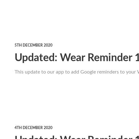
5TH DECEMBER 2020
Updated: Wear Reminder 
This update to our app to add Google reminders to your 
4TH DECEMBER 2020