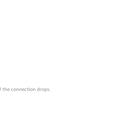
 the connection drops.