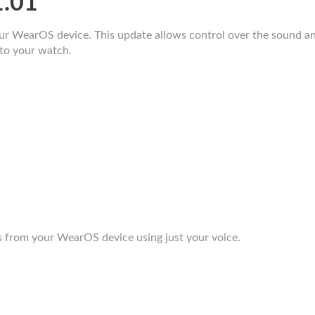
1.01
 WearOS device. This update allows control over the sound and v
to your watch.
 from your WearOS device using just your voice.