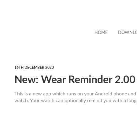
HOME
DOWNL
16TH DECEMBER 2020
New: Wear Reminder 2.00
This is a new app which runs on your Android phone an
watch. Your watch can optionally remind you with a long 