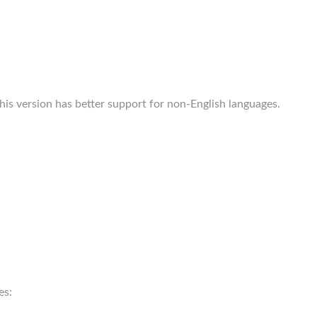
s version has better support for non-English languages.
es: