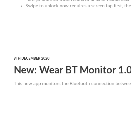
Swipe to unlock now requires a screen tap first, th
9TH DECEMBER 2020
New: Wear BT Monitor 1.
This new app monitors the Bluetooth connection betwee