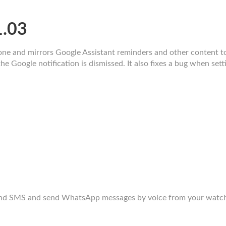
1.03
ne and mirrors Google Assistant reminders and other content t
e Google notification is dismissed. It also fixes a bug when sett
end SMS and send WhatsApp messages by voice from your watch.