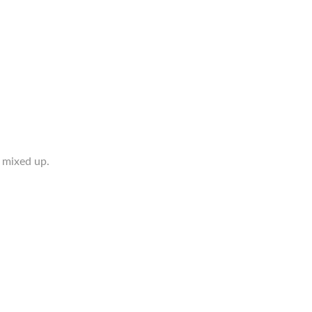
 mixed up.