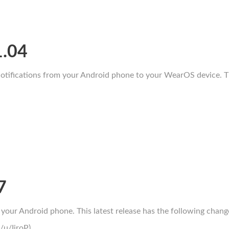
1.04
tifications from your Android phone to your WearOS device. Thi
7
your Android phone. This latest release has the following chang
/u/IiroP)