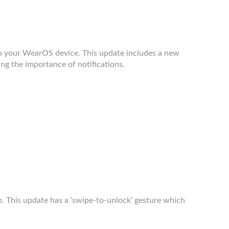
o your WearOS device. This update includes a new
ing the importance of notifications.
 This update has a ‘swipe-to-unlock’ gesture which