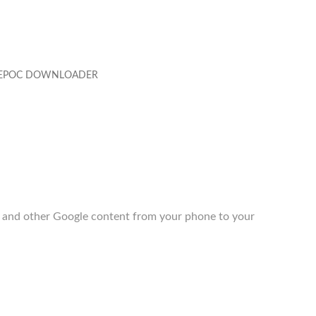
EPOC DOWNLOADER
 and other Google content from your phone to your