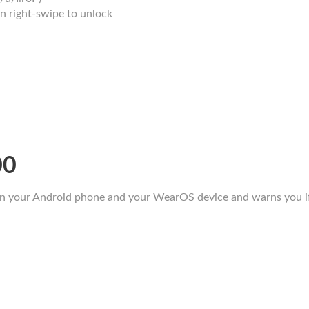
en right-swipe to unlock
00
n your Android phone and your WearOS device and warns you if