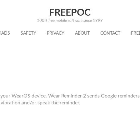
FREEPOC
100% free mobile software since 1999
OADS
SAFETY
PRIVACY
ABOUT
CONTACT
FRE
d your WearOS device. Wear Reminder 2 sends Google reminders
vibration and/or speak the reminder.