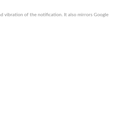
ibration of the notification. It also mirrors Google