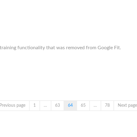
training functionality that was removed from Google Fit.
Previous page
1
…
63
64
65
…
78
Next page