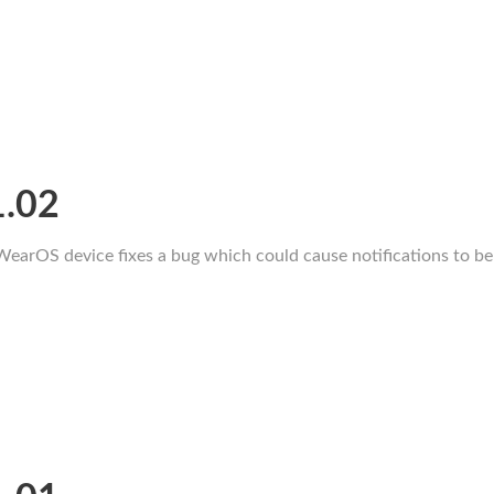
1.02
WearOS device fixes a bug which could cause notifications to be