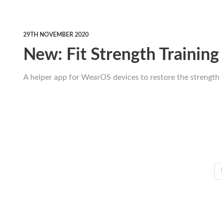
29TH NOVEMBER 2020
New: Fit Strength Training
A helper app for WearOS devices to restore the strength 