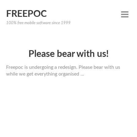
FREEPOC
100% free mobile software since 1999
Please bear with us!
Freepoc is undergoing a redesign. Please bear with us
while we get everything organised …