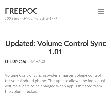
FREEPOC
100% free mobile software since 1999
Updated: Volume Control Sync
1.01
8TH JULY 2026
BY
MALCS
Volume Control Sync provides a master volume control
for your Android phone. This update allows the individual
volume sliders to be changed when app is initiated from
the volume rocker.