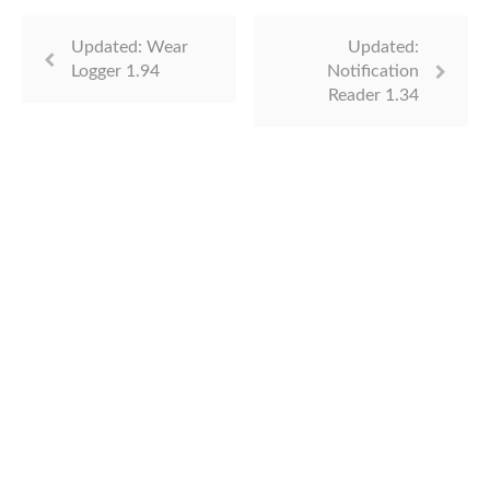
Updated: Wear
Updated:
Logger 1.94
Notification
Reader 1.34