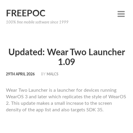
FREEPOC
100% free mobile software since 1999
Updated: Wear Two Launcher
1.09
29TH APRIL 2026
BY
MALCS
Wear Two Launcher is a launcher for devices running
WearOS 3 and later which replicates the style of WearOS
2. This update makes a small increase to the screen
density of the app list and also targets SDK 35.