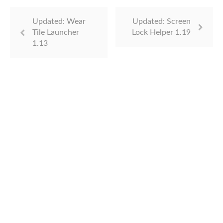
Updated: Wear
Updated: Screen
Tile Launcher
Lock Helper 1.19
1.13