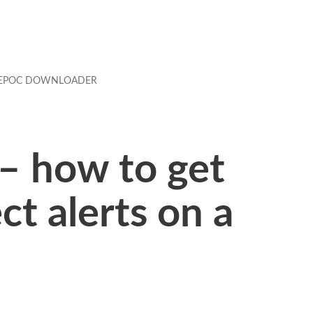
EPOC DOWNLOADER
– how to get
t alerts on a