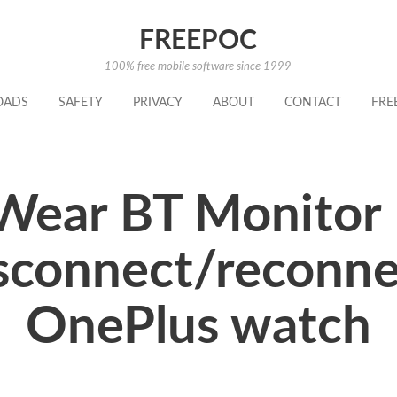
FREEPOC
100% free mobile software since 1999
OADS
SAFETY
PRIVACY
ABOUT
CONTACT
FRE
Wear BT Monitor 
sconnect/reconnec
OnePlus watch