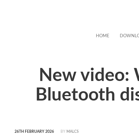
HOME
DOWNL
New video: 
Bluetooth di
26TH FEBRUARY 2026
BY
MALCS