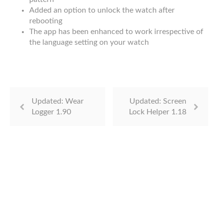
Added an option to unlock the watch after
rebooting
The app has been enhanced to work irrespective of
the language setting on your watch
Updated: Wear
Updated: Screen
Logger 1.90
Lock Helper 1.18