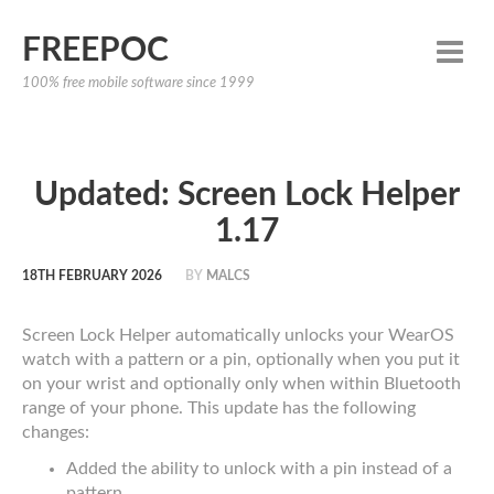
FREEPOC
100% free mobile software since 1999
Updated: Screen Lock Helper
1.17
18TH FEBRUARY 2026
BY
MALCS
Screen Lock Helper automatically unlocks your WearOS
watch with a pattern or a pin, optionally when you put it
on your wrist and optionally only when within Bluetooth
range of your phone. This update has the following
changes:
Added the ability to unlock with a pin instead of a
pattern