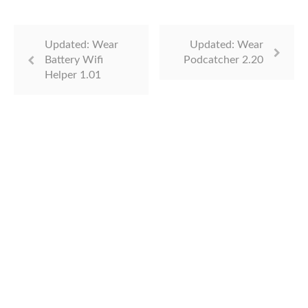
Updated: Wear
Updated: Wear
Battery Wifi
Podcatcher 2.20
Helper 1.01