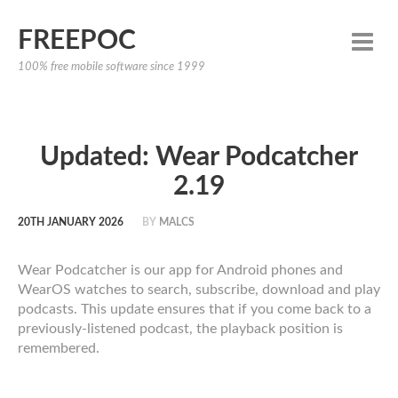
FREEPOC
100% free mobile software since 1999
Updated: Wear Podcatcher
2.19
20TH JANUARY 2026
BY
MALCS
Wear Podcatcher is our app for Android phones and
WearOS watches to search, subscribe, download and play
podcasts. This update ensures that if you come back to a
previously-listened podcast, the playback position is
remembered.