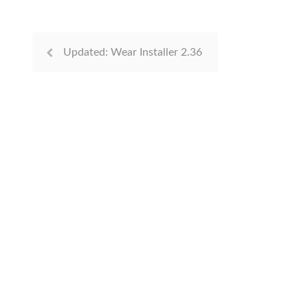
Updated: Wear Installer 2.36