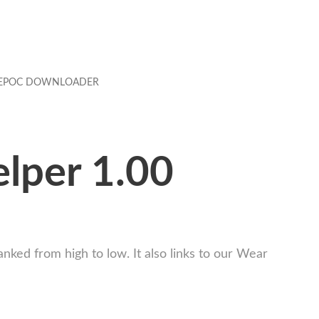
EPOC DOWNLOADER
lper 1.00
nked from high to low. It also links to our Wear