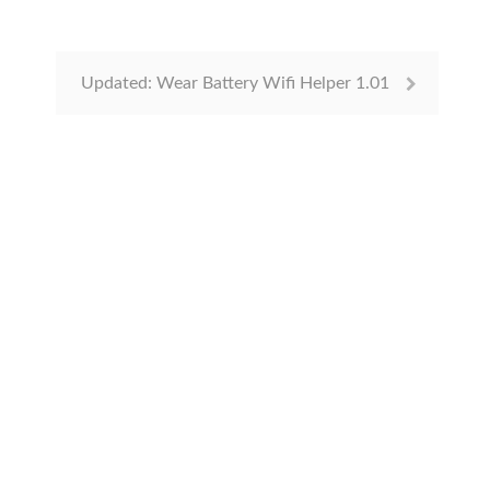
Updated: Wear Battery Wifi Helper 1.01