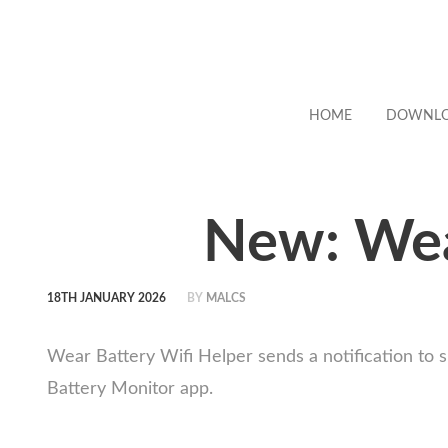
HOME
DOWNL
New: Wea
18TH JANUARY 2026
BY
MALCS
Wear Battery Wifi Helper sends a notification to s
Battery Monitor app.