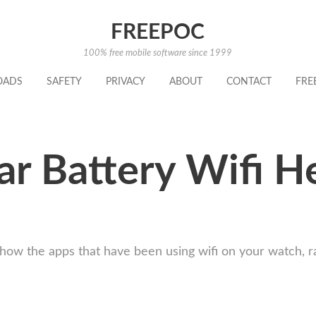
FREEPOC
100% free mobile software since 1999
OADS
SAFETY
PRIVACY
ABOUT
CONTACT
FRE
r Battery Wifi He
how the apps that have been using wifi on your watch, ra