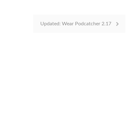
Updated: Wear Podcatcher 2.17