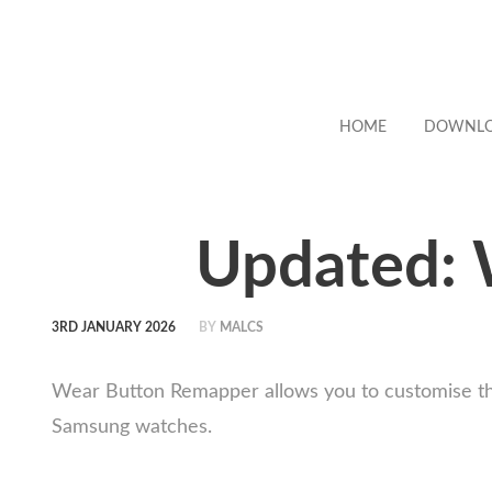
HOME
DOWNL
Updated: 
3RD JANUARY 2026
BY
MALCS
Wear Button Remapper allows you to customise the
Samsung watches.