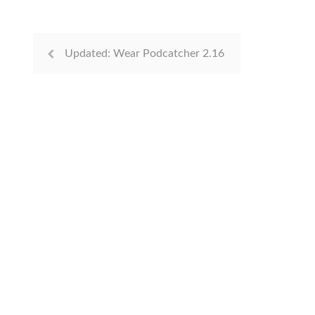
Updated: Wear Podcatcher 2.16