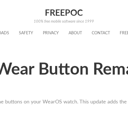
FREEPOC
100% free mobile software since 1999
OADS
SAFETY
PRIVACY
ABOUT
CONTACT
FRE
Wear Button Rem
 buttons on your WearOS watch. This update adds the ab