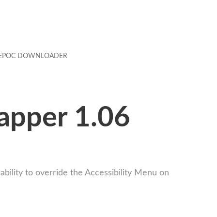
EPOC DOWNLOADER
apper 1.06
ility to override the Accessibility Menu on