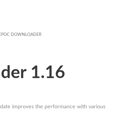
EPOC DOWNLOADER
ader 1.16
update improves the performance with various