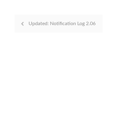
Updated: Notification Log 2.06