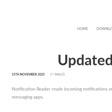
HOME
DOWNL
Updated:
15TH NOVEMBER 2025
BY
MALCS
Notification Reader reads incoming notifications 
messaging apps.