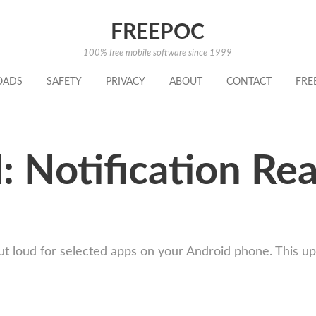
FREEPOC
100% free mobile software since 1999
OADS
SAFETY
PRIVACY
ABOUT
CONTACT
FRE
 Notification Re
out loud for selected apps on your Android phone. This 