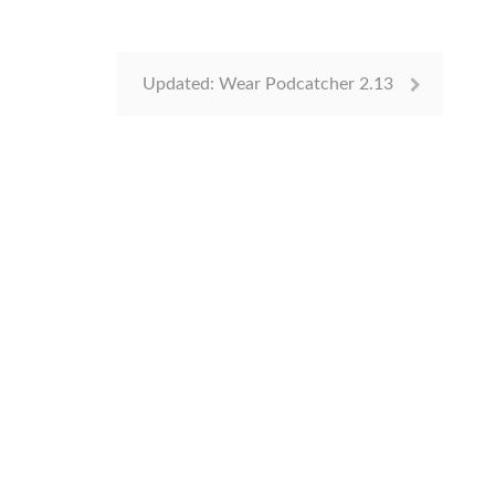
Updated: Wear Podcatcher 2.13