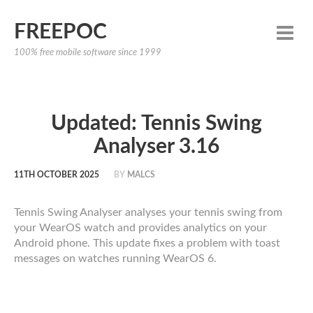
FREEPOC
100% free mobile software since 1999
Updated: Tennis Swing
Analyser 3.16
11TH OCTOBER 2025
BY
MALCS
Tennis Swing Analyser analyses your tennis swing from
your WearOS watch and provides analytics on your
Android phone. This update fixes a problem with toast
messages on watches running WearOS 6.