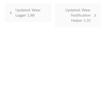
Updated: Wear
Updated: Wear
Logger 1.88
Notification
Helper 1.35