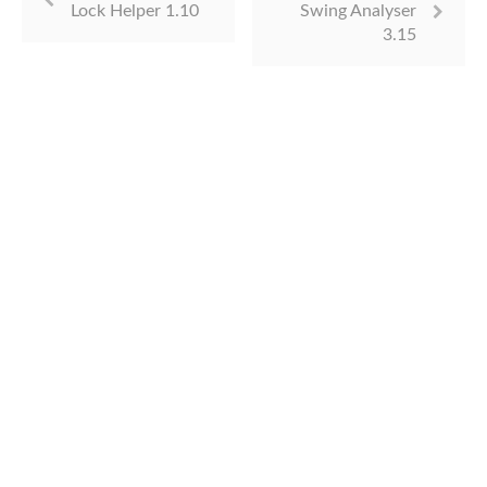
Lock Helper 1.10
Swing Analyser
3.15