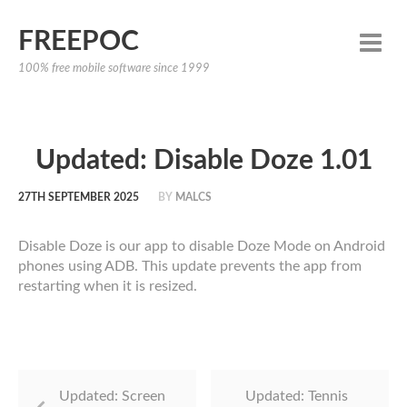
FREEPOC
100% free mobile software since 1999
Updated: Disable Doze 1.01
27TH SEPTEMBER 2025
BY
MALCS
Disable Doze is our app to disable Doze Mode on Android
phones using ADB. This update prevents the app from
restarting when it is resized.
Updated: Screen
Updated: Tennis