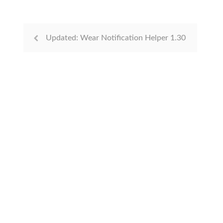
Updated: Wear Notification Helper 1.30