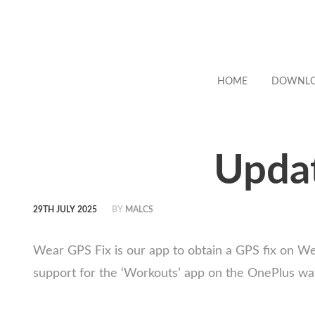
HOME
DOWNL
Updat
29TH JULY 2025
BY
MALCS
Wear GPS Fix is our app to obtain a GPS fix on W
support for the ‘Workouts’ app on the OnePlus wat