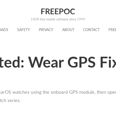
FREEPOC
100% free mobile software since 1999
OADS
SAFETY
PRIVACY
ABOUT
CONTACT
FRE
ed: Wear GPS Fi
earOS watches using the onboard GPS module, then open 
ch series.