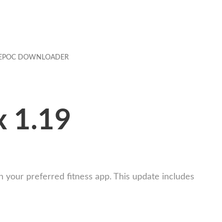
EPOC DOWNLOADER
x 1.19
your preferred fitness app. This update includes