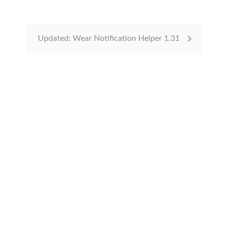
Updated: Wear Notification Helper 1.31