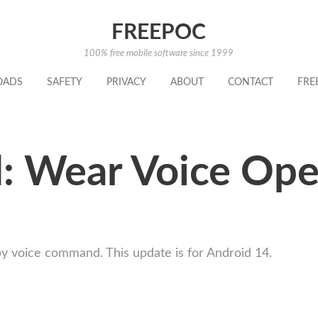
FREEPOC
100% free mobile software since 1999
OADS
SAFETY
PRIVACY
ABOUT
CONTACT
FRE
: Wear Voice Ope
 voice command. This update is for Android 14.