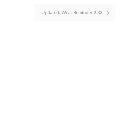
Updated: Wear Reminder 2.33