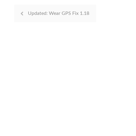
Updated: Wear GPS Fix 1.18