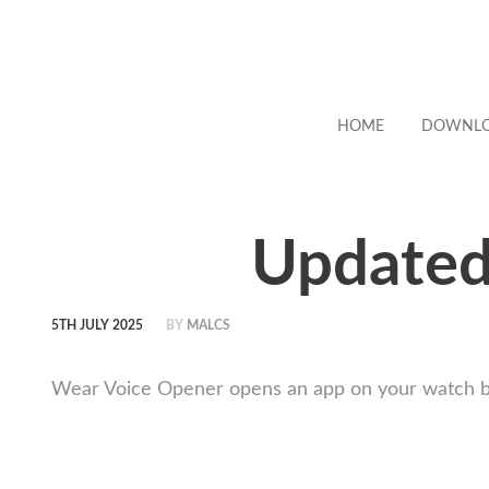
HOME
DOWNL
Updated
5TH JULY 2025
BY
MALCS
Wear Voice Opener opens an app on your watch by