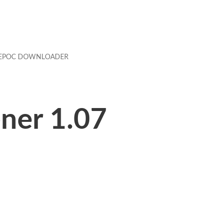
EPOC DOWNLOADER
ner 1.07