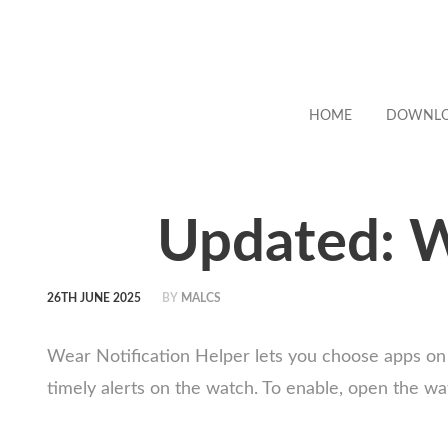
HOME
DOWNL
Updated: W
26TH JUNE 2025
BY
MALCS
Wear Notification Helper lets you choose apps on
timely alerts on the watch. To enable, open the wa