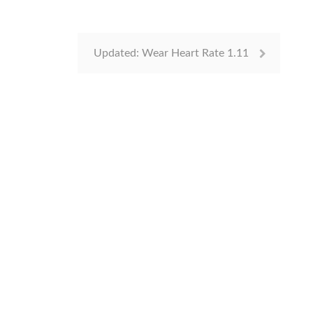
Updated: Wear Heart Rate 1.11