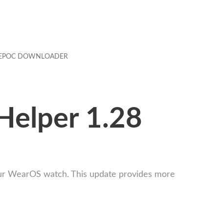
EPOC DOWNLOADER
Helper 1.28
our WearOS watch. This update provides more