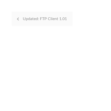
Updated: FTP Client 1.01