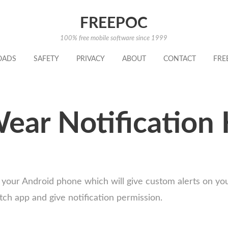
FREEPOC
100% free mobile software since 1999
OADS
SAFETY
PRIVACY
ABOUT
CONTACT
FRE
ear Notification 
 your Android phone which will give custom alerts on y
tch app and give notification permission.