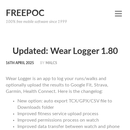
FREEPOC
100% free mobile software since 1999
Updated: Wear Logger 1.80
16TH APRIL 2025
BY
MALCS
Wear Logger is an app to log your runs/walks and
optionally upload the results to Google Fit, Strava,
Garmin, Health Connect. Here is the changelog:
New option: auto export TCX/GPX/CSV file to
Downloads folder
Improved fitness service upload process
Improved permissions process on watch
Improved data transfer between watch and phone