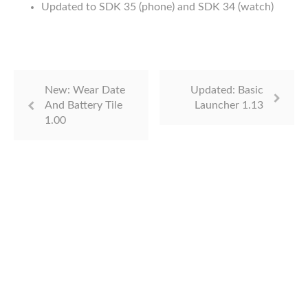
Updated to SDK 35 (phone) and SDK 34 (watch)
New: Wear Date
Updated: Basic
And Battery Tile
Launcher 1.13
1.00