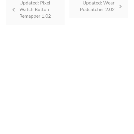
Updated: Pixel
Updated: Wear
Watch Button
Podcatcher 2.02
Remapper 1.02