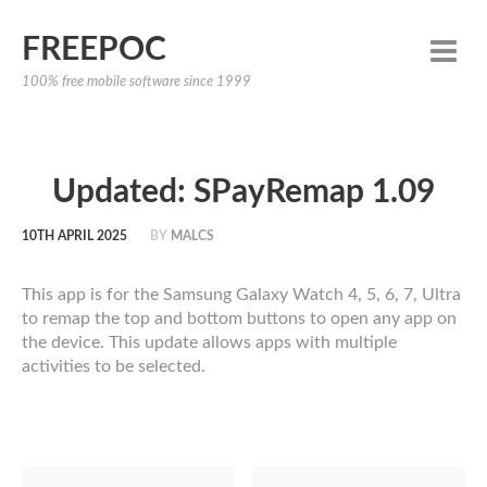
FREEPOC
100% free mobile software since 1999
Updated: SPayRemap 1.09
10TH APRIL 2025
BY
MALCS
This app is for the Samsung Galaxy Watch 4, 5, 6, 7, Ultra
to remap the top and bottom buttons to open any app on
the device. This update allows apps with multiple
activities to be selected.