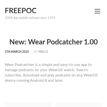
FREEPOC
100% free mobile software since 1999
New: Wear Podcatcher 1.00
5TH MARCH 2025
BY
MALCS
Wear Podcatcher is a simple and easy-to-use app to
manage podcasts on your WearOS watch. Search,
subscribe, download and play podcasts on any WearOS
device running Android 8 and later.