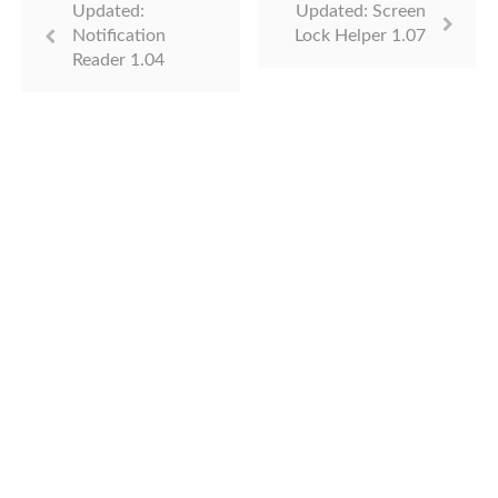
Updated:
Updated: Screen
Notification
Lock Helper 1.07
Reader 1.04