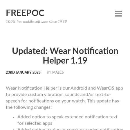
FREEPOC
100% free mobile software since 1999
Updated: Wear Notification
Helper 1.19
23RD JANUARY 2025
BY
MALCS
Wear Notification Helper is our Android and WearOS app
to provide custom vibration, sounds and/or text-to-
speech for notifications on your watch. This update has
the following changes:
Added option to speak extended notification text
for selected apps
Added option to always speak extended notification