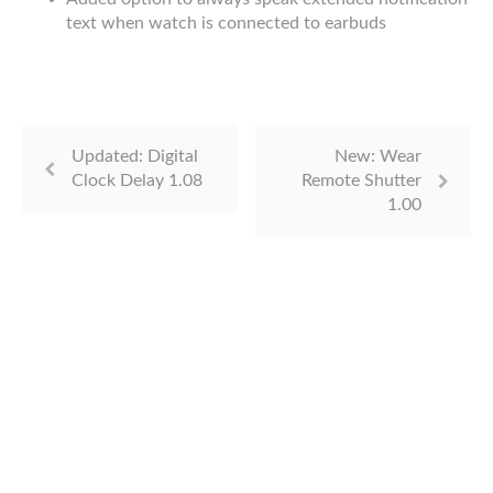
text when watch is connected to earbuds
Updated: Digital
New: Wear
Clock Delay 1.08
Remote Shutter
1.00