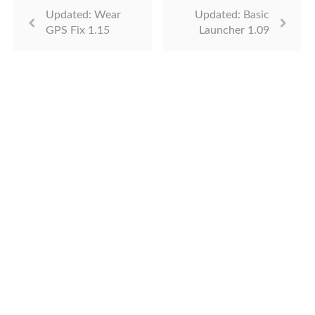
Updated: Wear
Updated: Basic
GPS Fix 1.15
Launcher 1.09