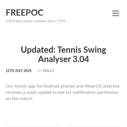
FREEPOC
100% free mobile software since 1999
Updated: Tennis Swing
Analyser 3.04
12TH JULY 2024
BY
MALCS
Our tennis app for Android phones and WearOS watches
receives a small update to ask for notification permission
on the watch.