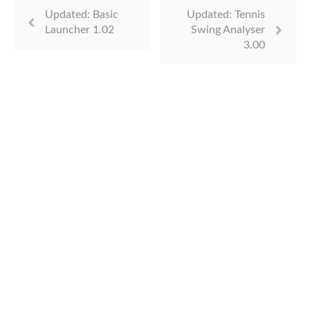
Updated: Basic
Updated: Tennis
Launcher 1.02
Swing Analyser
3.00