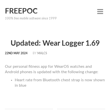
FREEPOC
100% free mobile software since 1999
Updated: Wear Logger 1.69
22ND MAY 2024
BY
MALCS
Our personal fitness app for WearOS watches and
Android phones is updated with the following change:
Heart rate from Bluetooth chest strap is now shown
in blue