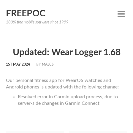
FREEPOC
100% free mobile software since 1999
Updated: Wear Logger 1.68
1ST MAY 2024
BY
MALCS
Our personal fitness app for WearOS watches and
Android phones is updated with the following change:
Resolved error in Garmin upload process, due to
server-side changes in Garmin Connect