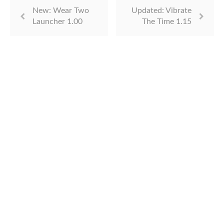
New: Wear Two
Updated: Vibrate
Launcher 1.00
The Time 1.15