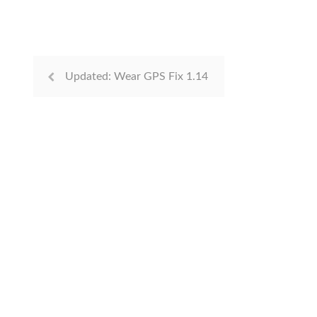
Updated: Wear GPS Fix 1.14