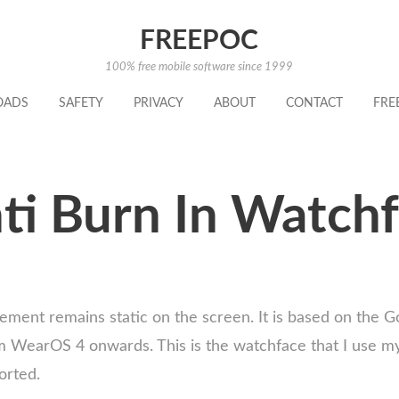
FREEPOC
100% free mobile software since 1999
OADS
SAFETY
PRIVACY
ABOUT
CONTACT
FRE
ti Burn In Watchf
ement remains static on the screen. It is based on the G
WearOS 4 onwards. This is the watchface that I use mysel
orted.