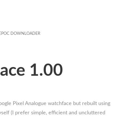
EPOC DOWNLOADER
ace 1.00
oogle Pixel Analogue watchface but rebuilt using
f (I prefer simple, efficient and uncluttered