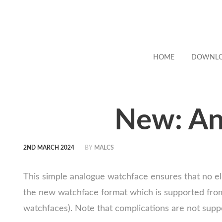
HOME
DOWNL
New: An
2ND MARCH 2024
BY
MALCS
This simple analogue watchface ensures that no el
the new watchface format which is supported from 
watchfaces). Note that complications are not supp