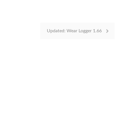
Updated: Wear Logger 1.66