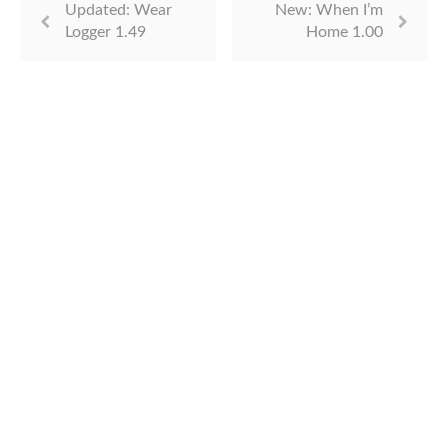
Updated: Wear
New: When I’m
Logger 1.49
Home 1.00