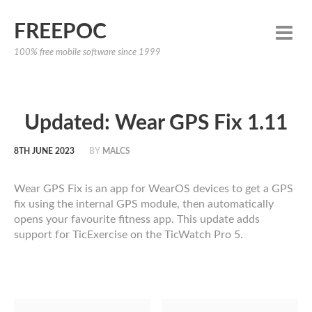
FREEPOC
100% free mobile software since 1999
Updated: Wear GPS Fix 1.11
8TH JUNE 2023
BY
MALCS
Wear GPS Fix is an app for WearOS devices to get a GPS
fix using the internal GPS module, then automatically
opens your favourite fitness app. This update adds
support for TicExercise on the TicWatch Pro 5.