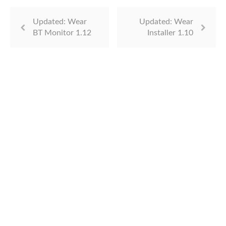
Updated: Wear
Updated: Wear
BT Monitor 1.12
Installer 1.10