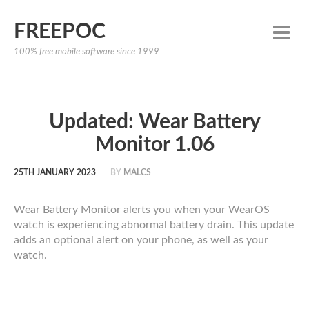
FREEPOC
100% free mobile software since 1999
Updated: Wear Battery
Monitor 1.06
25TH JANUARY 2023
BY
MALCS
Wear Battery Monitor alerts you when your WearOS
watch is experiencing abnormal battery drain. This update
adds an optional alert on your phone, as well as your
watch.