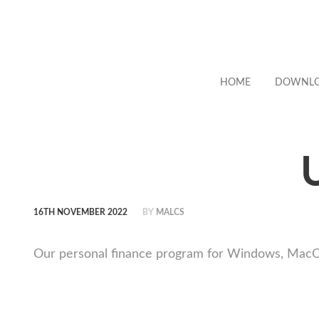
HOME
DOWNL
16TH NOVEMBER 2022
BY
MALCS
Our personal finance program for Windows, MacOS a