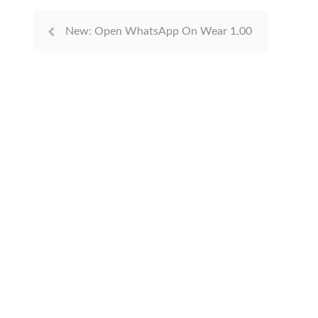
New: Open WhatsApp On Wear 1.00