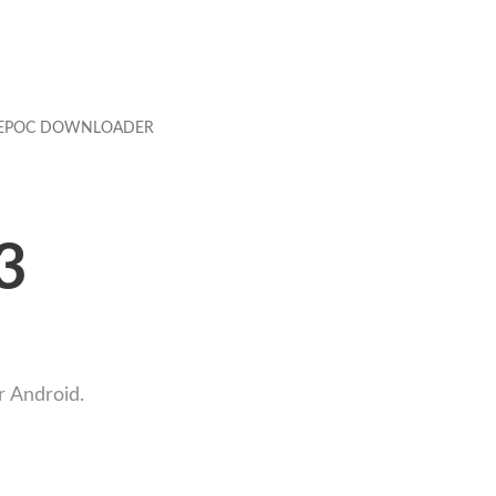
EPOC DOWNLOADER
3
r Android.