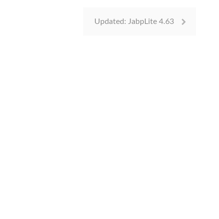
Updated: JabpLite 4.63