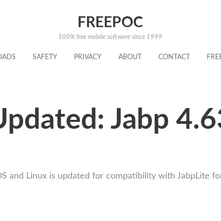
FREEPOC
100% free mobile software since 1999
OADS
SAFETY
PRIVACY
ABOUT
CONTACT
FRE
Updated: Jabp 4.6
nd Linux is updated for compatibility with JabpLite fo