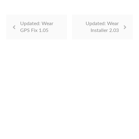
Updated: Wear
Updated: Wear
GPS Fix 1.05
Installer 2.03