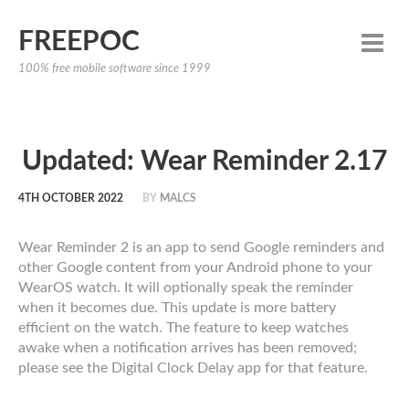
FREEPOC
100% free mobile software since 1999
Updated: Wear Reminder 2.17
4TH OCTOBER 2022
BY
MALCS
Wear Reminder 2 is an app to send Google reminders and
other Google content from your Android phone to your
WearOS watch. It will optionally speak the reminder
when it becomes due. This update is more battery
efficient on the watch. The feature to keep watches
awake when a notification arrives has been removed;
please see the Digital Clock Delay app for that feature.