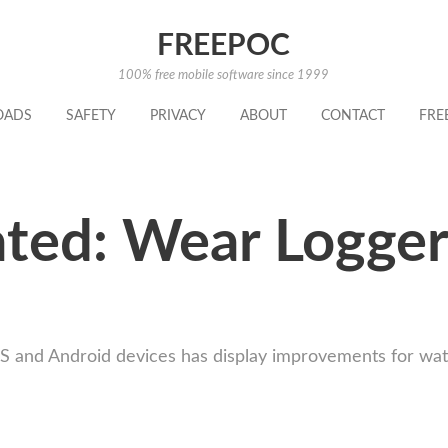
FREEPOC
100% free mobile software since 1999
OADS
SAFETY
PRIVACY
ABOUT
CONTACT
FRE
ted: Wear Logger
OS and Android devices has display improvements for wat