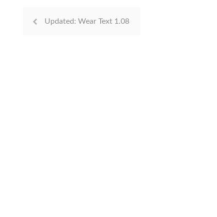
Updated: Wear Text 1.08