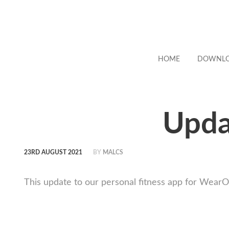
HOME
DOWNL
Upda
23RD AUGUST 2021
BY
MALCS
This update to our personal fitness app for Wear