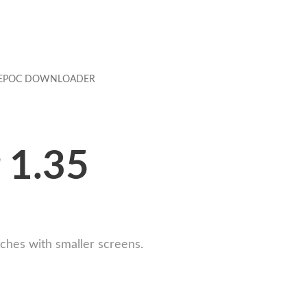
EPOC DOWNLOADER
 1.35
ches with smaller screens.