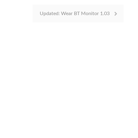
Updated: Wear BT Monitor 1.03