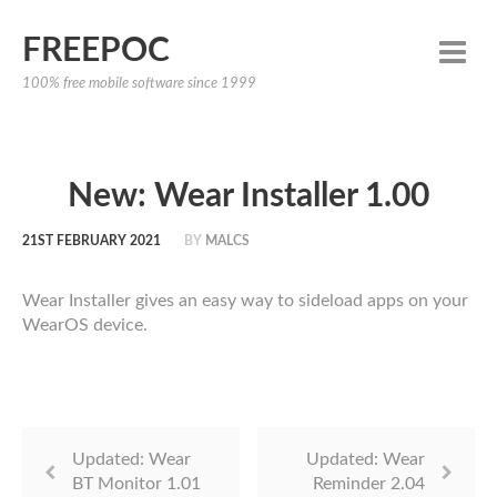
FREEPOC
100% free mobile software since 1999
New: Wear Installer 1.00
21ST FEBRUARY 2021
BY
MALCS
Wear Installer gives an easy way to sideload apps on your
WearOS device.
Updated: Wear
Updated: Wear
BT Monitor 1.01
Reminder 2.04