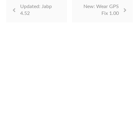
Updated: Jabp
New: Wear GPS
4.52
Fix 1.00