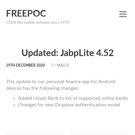
FREEPOC
100% free mobile software since 1999
Updated: JabpLite 4.52
19TH DECEMBER 2020
BY
MALCS
This update to our personal finance app for Android
devices has the following changes:
Added Lloyds Bank to list of supported online banks
Changes for new Dropbox authentication model