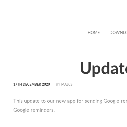
HOME
DOWNL
Updat
17TH DECEMBER 2020
BY
MALCS
This update to our new app for sending Google re
Google reminders.