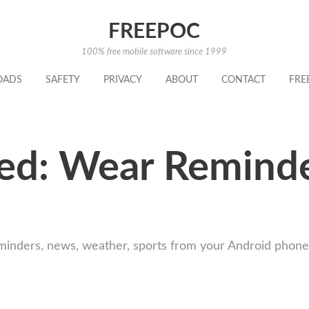
FREEPOC
100% free mobile software since 1999
OADS
SAFETY
PRIVACY
ABOUT
CONTACT
FRE
ed: Wear Reminde
minders, news, weather, sports from your Android phon