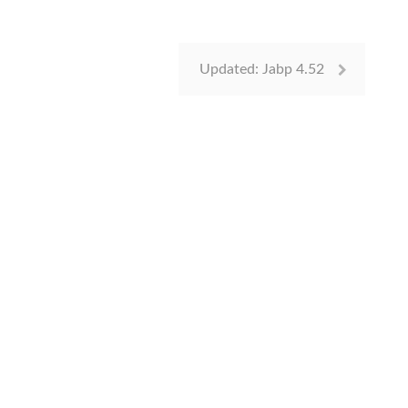
Updated: Jabp 4.52