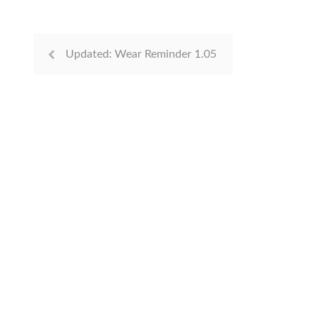
Updated: Wear Reminder 1.05