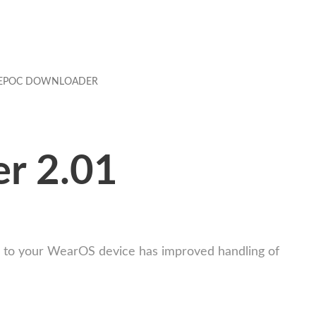
EPOC DOWNLOADER
r 2.01
e to your WearOS device has improved handling of